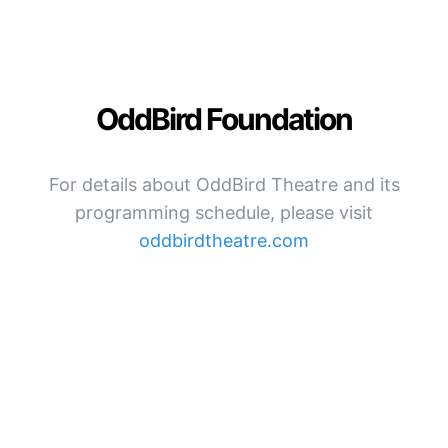
OddBird Foundation
For details about OddBird Theatre and its
programming schedule, please visit
oddbirdtheatre.com